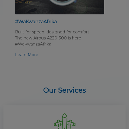
#WaKwanzaAfrika
Built for speed, designed for comfort
The new Airbus A220-300 is here
#WaKwanzaAfrika
Learn More
Our Services