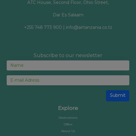
ATC House, Second Floor, Ohio Street,
Dar Es Salaam
+255 748 773 900 | info@airtanzania.co.tz
Subscribe to our newsletter
Submit
Explore
Destinations
Offers
About Us