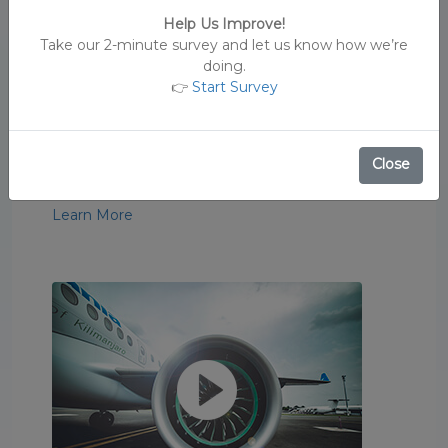
Help Us Improve!
Take our 2-minute survey and let us know how we’re
doing.
👉
Start Survey
Royal Tour
See the sights and sounds of Tanzania.
Close
#FlyAirTanzania
Learn More