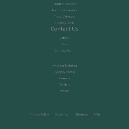
Shuttle Services
Health Information
Travel Advisory
Holiday Desk
Contact Us
Offices
Faqs
Contact Form
Aviation Training
Agency Access
Careers
Tenders
Videos
Privacy Policy
Disclaimer
Sitemap
FAQ