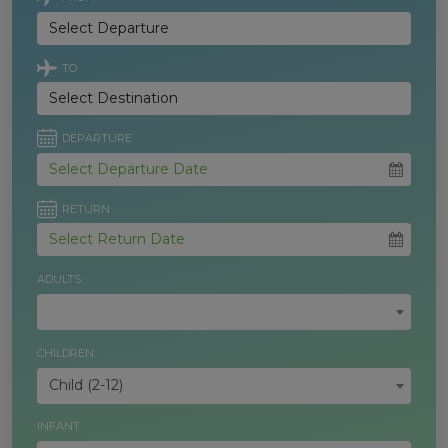
TO
DEPARTURE
RETURN
ADULTS
CHILDREN
Child (2-12)
INFANT