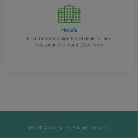
Hotels
Find the best online Hotel deals for any
location in the world. Book Now
P.O.BOX 543 Dar-es-Salaam Tanzania,