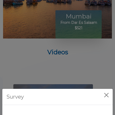
Mumbai
From Dar Es Salaam
$521
Videos
Survey