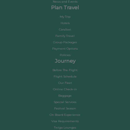
News and Events
Plan Travel
My Trip
Hotels
Cars/taxi
Family Travel
Group Packages
Payment Options
Policies
Journey
Before The Flight
Flight Schedule
Our Fleet
Online Check-in
Baggage
Special Services
Festival Season
On Board Experience
Visa Requirements
Twiga Lounges