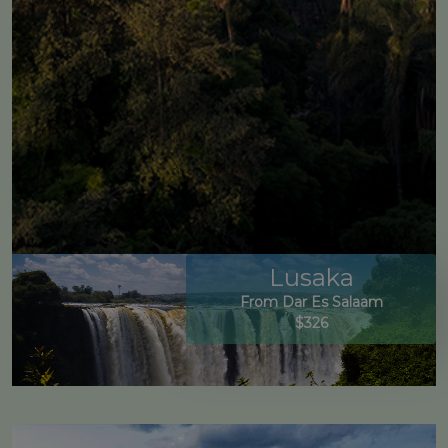
Lusaka
From Dar Es Salaam
$326