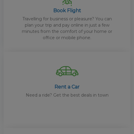
Book Flight
Travelling for business or pleasure? You can
plan your trip and pay online in just a few
minutes from the comfort of your home or
office or mobile phone.
Rent a Car
Need a ride? Get the best deals in town