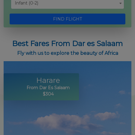
Infant (0-2)
FIND FLIGHT
Best Fares From Dar es Salaam
Fly with us to explore the beauty of Africa
Harare
From Dar Es Salaam
$304