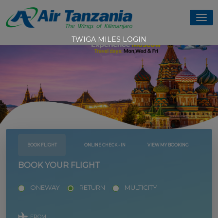
TWIGA MILES LOGIN
BOOK FLIGHT
ONLINE CHECK - IN
VIEW MY BOOKING
BOOK YOUR FLIGHT
ONEWAY
RETURN
MULTICITY
FROM