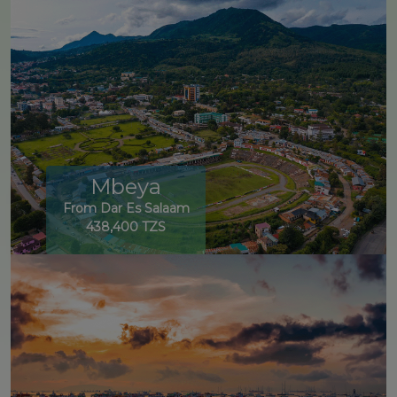
Mbeya
From Dar Es Salaam
438,400 TZS