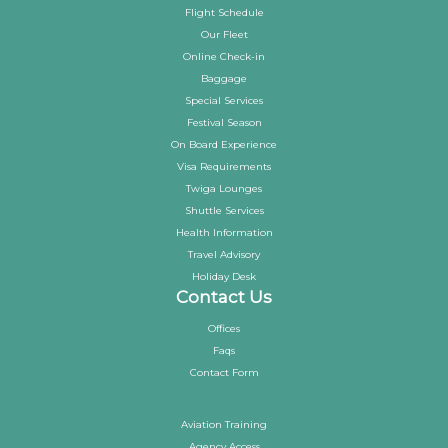
Flight Schedule
Our Fleet
Online Check-in
Baggage
Special Services
Festival Season
On Board Experience
Visa Requirements
Twiga Lounges
Shuttle Services
Health Information
Travel Advisory
Holiday Desk
Contact Us
Offices
Faqs
Contact Form
Aviation Training
Agency Access