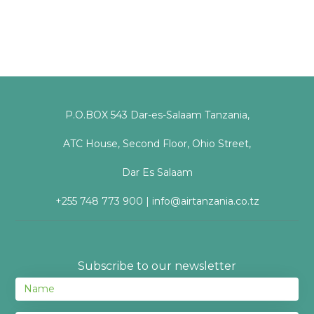
P.O.BOX 543 Dar-es-Salaam Tanzania,
ATC House, Second Floor, Ohio Street,
Dar Es Salaam
+255 748 773 900 | info@airtanzania.co.tz
Subscribe to our newsletter