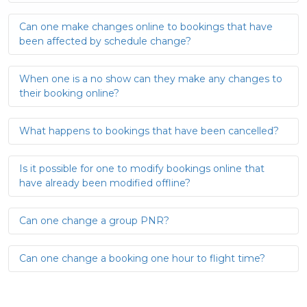
Can one make changes online to bookings that have
been affected by schedule change?
When one is a no show can they make any changes to
their booking online?
What happens to bookings that have been cancelled?
Is it possible for one to modify bookings online that
have already been modified offline?
Can one change a group PNR?
Can one change a booking one hour to flight time?