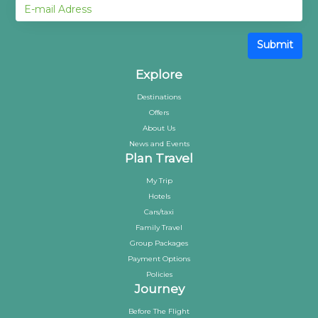
Submit
Explore
Destinations
Offers
About Us
News and Events
Plan Travel
My Trip
Hotels
Cars/taxi
Family Travel
Group Packages
Payment Options
Policies
Journey
Before The Flight