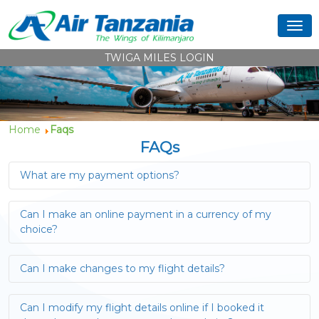
TWIGA MILES LOGIN
Home
Faqs
FAQs
What are my payment options?
Can I make an online payment in a currency of my
choice?
Can I make changes to my flight details?
Can I modify my flight details online if I booked it