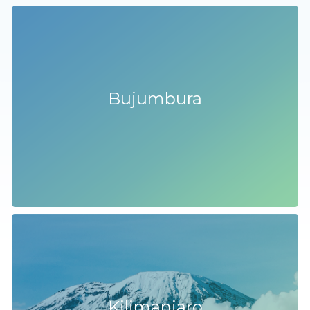
Bujumbura
Kilimanjaro