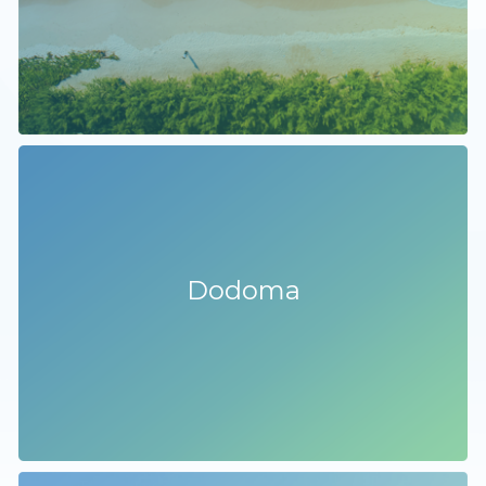
Dodoma