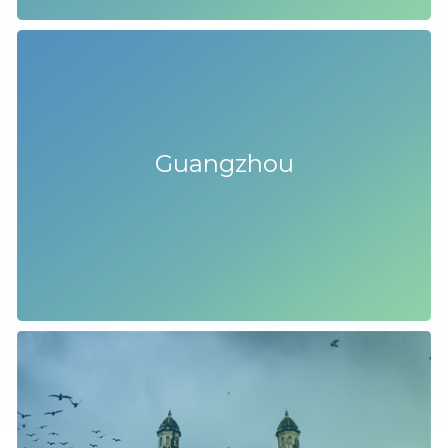
Guangzhou