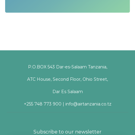
P.O.BOX 543 Dar-es-Salaam Tanzania,
ATC House, Second Floor, Ohio Street,
Dar Es Salaam
+255 748 773 900 | info@airtanzania.co.tz
Subscribe to our newsletter