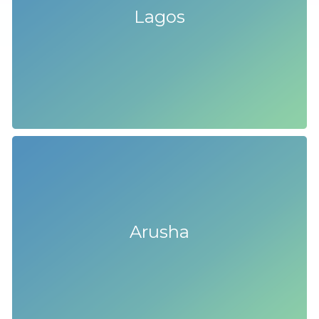
Lagos
Arusha