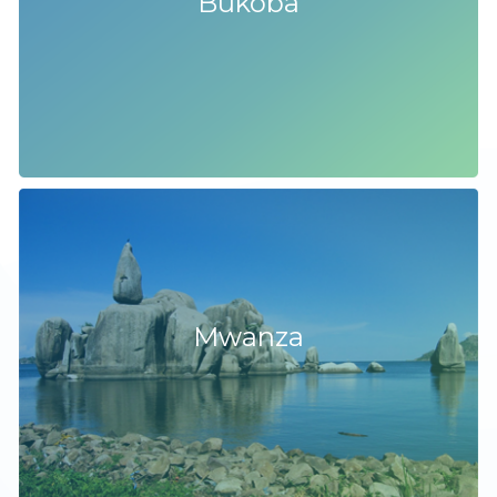
Bukoba
Mwanza