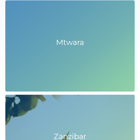
Mtwara
Zanzibar