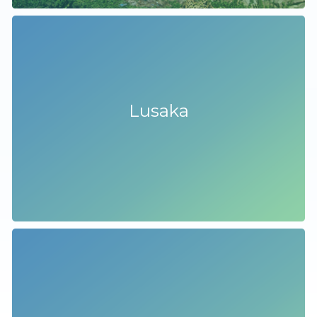
Lusaka