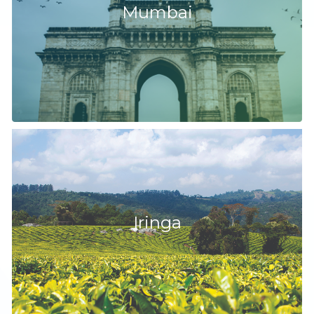
Mumbai
Iringa