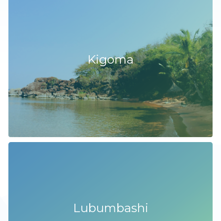
Kigoma
Lubumbashi