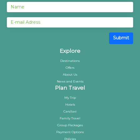
Submit
Explore
Destinations
Offers
About Us
News and Events
Plan Travel
My Trip
Hotels
Cars/taxi
Family Travel
Group Packages
Payment Options
Policies