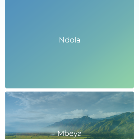
Ndola
Mbeya