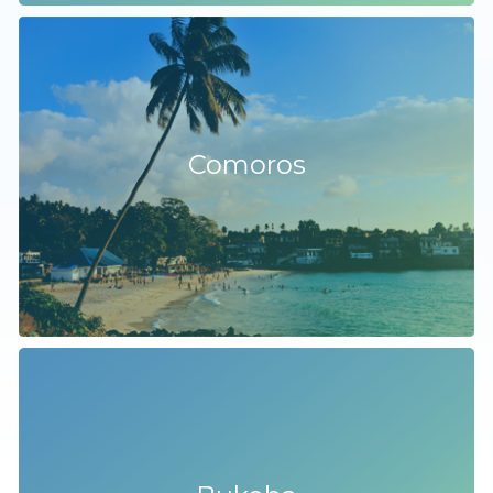
Comoros