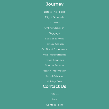
Journey
Before The Flight
Flight Schedule
Our Fleet
Online Check-in
Baggage
Special Services
Festival Season
On Board Experience
Visa Requirements
Twiga Lounges
Shuttle Services
Health Information
Travel Advisory
Holiday Desk
Contact Us
Offices
Faqs
Contact Form