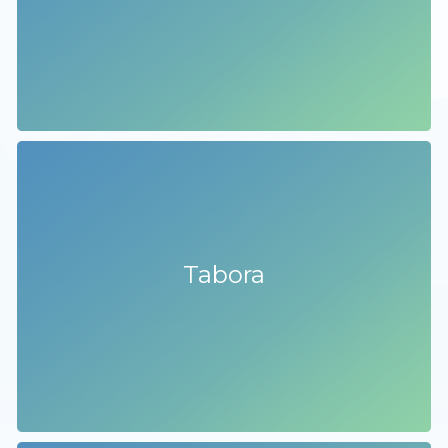
Tabora