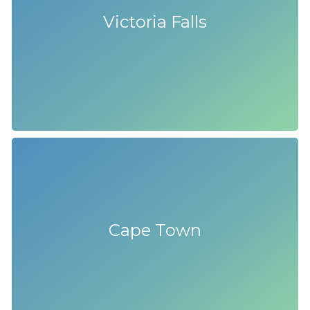
Victoria Falls
Cape Town