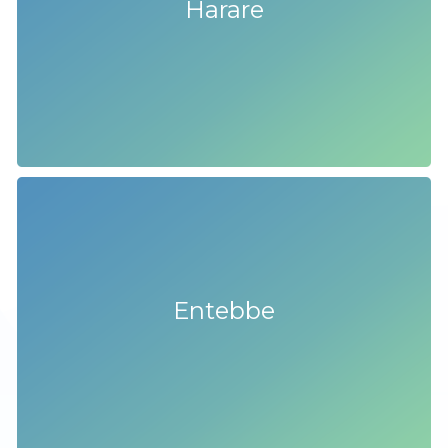
Harare
Entebbe