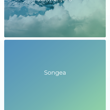
Songea