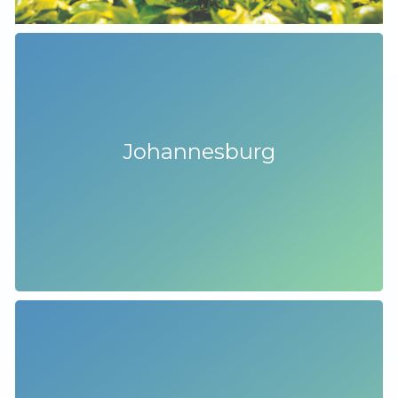
Johannesburg