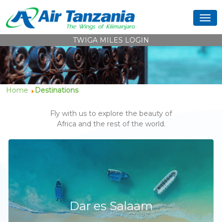
TWIGA MILES LOGIN
Home
Destinations
Fly with us to explore the beauty of
Africa and the rest of the world.
Dar es Salaam