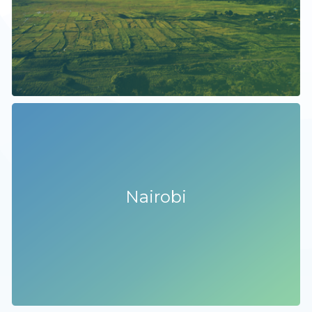
Nairobi