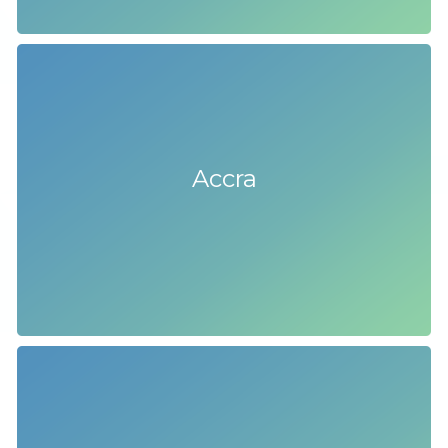
Accra