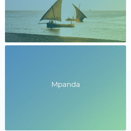
Mpanda