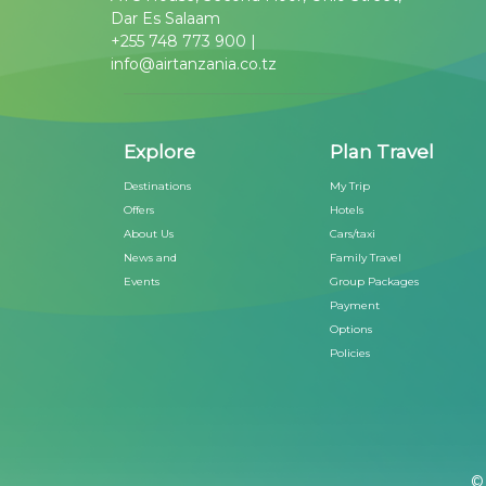
Dar Es Salaam
+255 748 773 900 |
info@airtanzania.co.tz
Explore
Plan Travel
Destinations
My Trip
Offers
Hotels
About Us
Cars/taxi
News and
Family Travel
Events
Group Packages
Payment
Options
Policies
© 