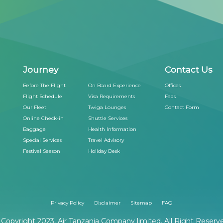
Journey
Contact Us
Before The Flight
On Board Experience
Offices
Flight Schedule
Visa Requirements
Faqs
Our Fleet
Twiga Lounges
Contact Form
Online Check-in
Shuttle Services
Baggage
Health Information
Special Services
Travel Advisory
Festival Season
Holiday Desk
Privacy Policy
Disclaimer
Sitemap
FAQ
Copyright 2023, Air Tanzania Company limited. All Right Reserv