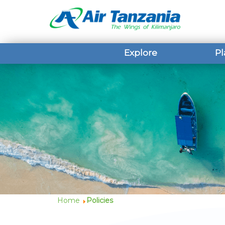
Explore
Pl
Home
Policies