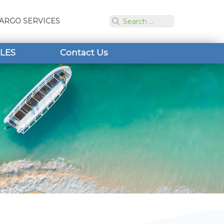
ARGO SERVICES
LES
Contact Us