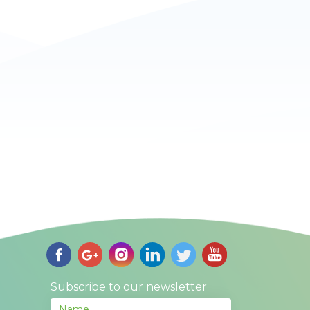
Subscribe to our newsletter