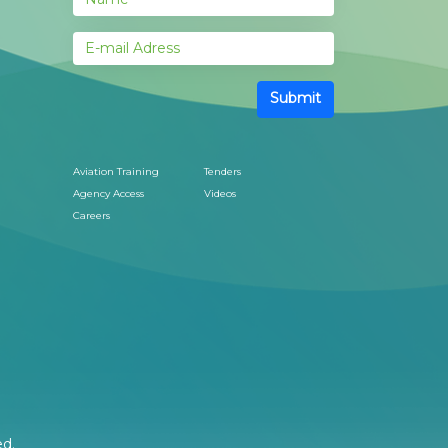
Submit
Aviation Training
Tenders
Agency Access
Videos
Careers
ed.