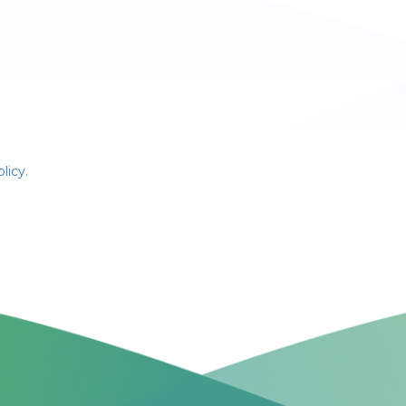
licy.