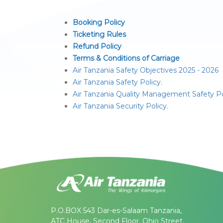
Booking Policy
Ticketing Rules
Refund Policy
Terms & Conditions of Carriage
Air Tanzania Safety Objectives 2025 - 2026
Air Tanzania Safety Policy.
Air Tanzania Quality Management Safety Po
Air Tanzania Security Policy.
P.O.BOX 543 Dar-es-Salaam Tanzania,
ATC House, Second Floor, Ohio Street,