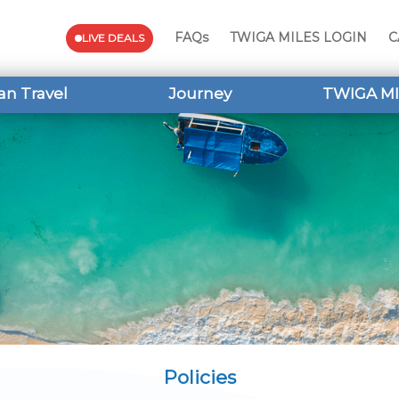
FAQs
TWIGA MILES LOGIN
C
LIVE DEALS
an Travel
Journey
TWIGA MI
Policies