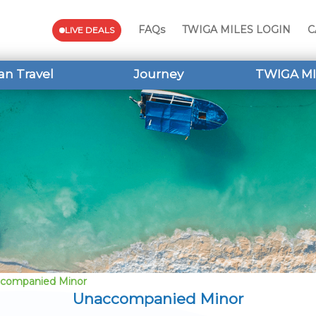
FAQs
TWIGA MILES LOGIN
C
LIVE DEALS
an Travel
Journey
TWIGA MI
companied Minor
Unaccompanied Minor