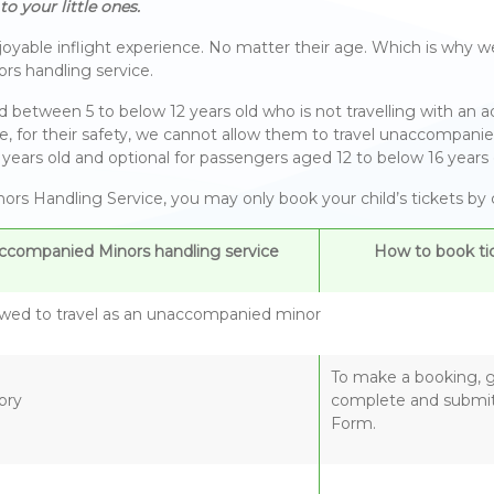
o your little ones.
yable inflight experience. No matter their age. Which is why we
rs handling service.
tween 5 to below 12 years old who is not travelling with an adu
of age, for their safety, we cannot allow them to travel unaccomp
years old and optional for passengers aged 12 to below 16 years 
rs Handling Service, you may only book your child’s tickets by co
ccompanied Minors handling service
How to book tic
owed to travel as an unaccompanied minor
To make a booking, ge
ory
complete and submit
Form.