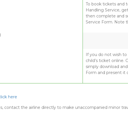
To book tickets and 
Handling Service, get 
then complete and 
Service Form. Note t
l
If you do not wish to
child’s ticket online.
simply download an
Form and present it 
click here
lines, contact the airline directly to make unaccompanied minor tr