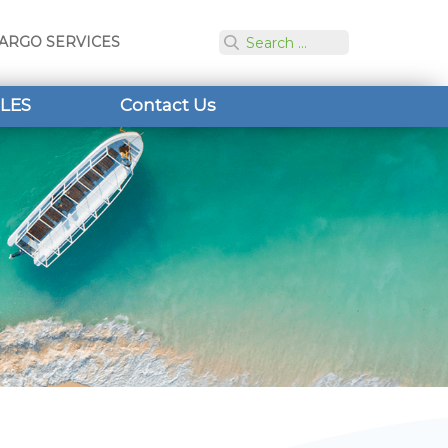
ARGO SERVICES
LES
Contact Us