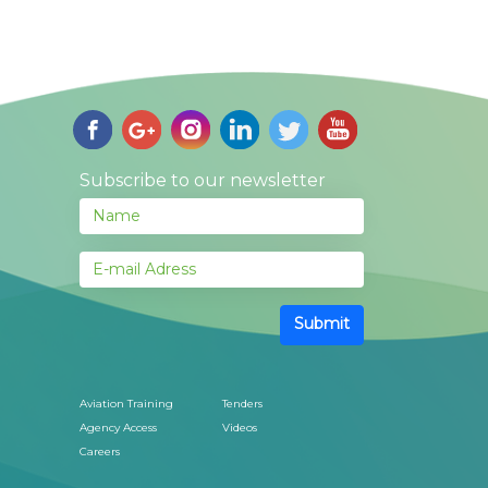
Subscribe to our newsletter
Submit
Aviation Training
Tenders
Agency Access
Videos
Careers