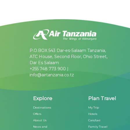
P.O.BOX 543 Dar-es-Salaam Tanzania,
ATC House, Second Floor, Ohio Street,
Dar Es Salaam
+255 748 773 900 |
info@airtanzania.co.tz
Explore
Plan Travel
Destinations
My Trip
Offers
Hotels
About Us
Cars/taxi
News and
Family Travel