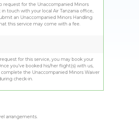
to request for the Unaccompanied Minors
in touch with your local Air Tanzania office,
submit an Unaccompanied Minors Handling
hat this service may come with a fee.
 request for this service, you may book your
 Once you’ve booked his/her flight(s) with us,
d complete the Unaccompanied Minors Waiver
during check-in.
avel arrangements.