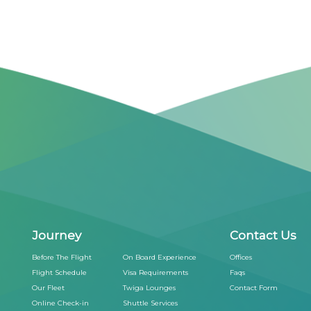
Journey
Contact Us
Before The Flight
On Board Experience
Offices
Flight Schedule
Visa Requirements
Faqs
Our Fleet
Twiga Lounges
Contact Form
Online Check-in
Shuttle Services