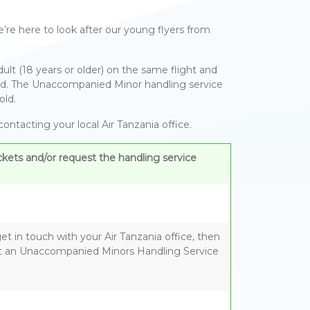
’re here to look after our young flyers from
lt (18 years or older) on the same flight and
anied. The Unaccompanied Minor handling service
old.
ntacting your local Air Tanzania office.
kets and/or request the handling service
t in touch with your Air Tanzania office, then
 an Unaccompanied Minors Handling Service