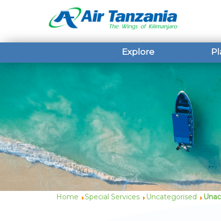
Explore
Pl
Home
Special Services
Uncategorised
Unac