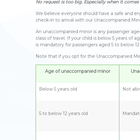
No request is too big. Especially when it comes t
We believe everyone should have a safe and enjo
check-in to arrival with our Unaccompanied Mino
An unaccompanied minor is any passenger aged be
class of travel. If your child is below 5 years 
is mandatory for passengers aged 5 to below 12 
Note that if you opt for the Unaccompanied Mino
Age of unaccompanied minor
Una
Below 5 years old
Not all
5 to below 12 years old
Mandat