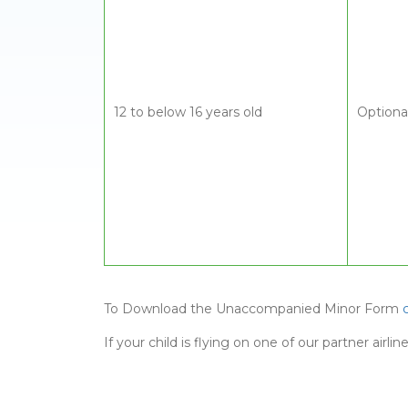
12 to below 16 years old
Optiona
To Download the Unaccompanied Minor Form
If your child is flying on one of our partner air