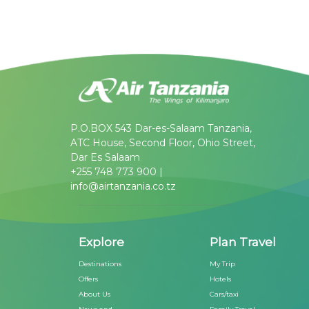
P.O.BOX 543 Dar-es-Salaam Tanzania,
ATC House, Second Floor, Ohio Street,
Dar Es Salaam
+255 748 773 900 |
info@airtanzania.co.tz
Explore
Plan Travel
Destinations
My Trip
Offers
Hotels
About Us
Cars/taxi