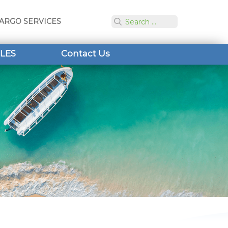
ARGO SERVICES
LES
Contact Us