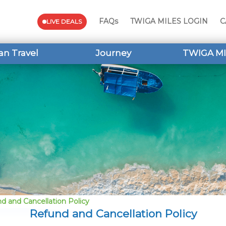
FAQs
TWIGA MILES LOGIN
C
LIVE DEALS
an Travel
Journey
TWIGA MI
d and Cancellation Policy
Refund and Cancellation Policy