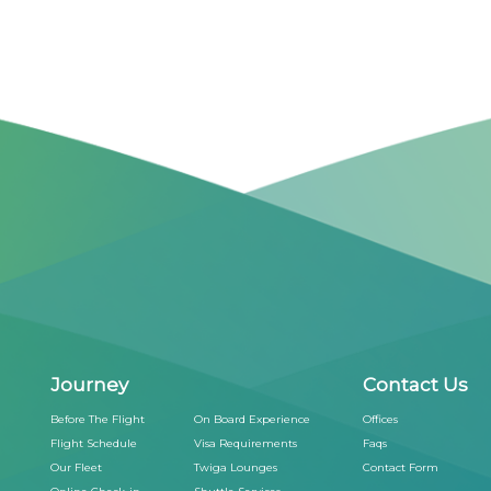
Journey
Contact Us
Before The Flight
On Board Experience
Offices
Flight Schedule
Visa Requirements
Faqs
Our Fleet
Twiga Lounges
Contact Form