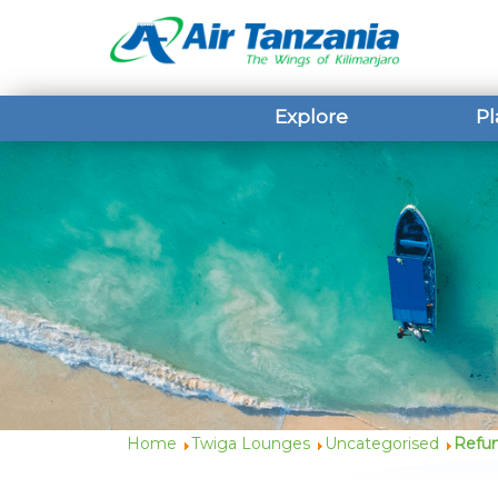
Explore
Pl
Home
Twiga Lounges
Uncategorised
Refun