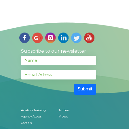
Subscribe to our newsletter
Submit
Aviation Training
Tenders
Agency Access
Videos
Careers