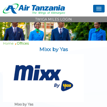
TWIGA MILES LOGIN
Home
Offices
Mixx by Yas
Mixx by Yas