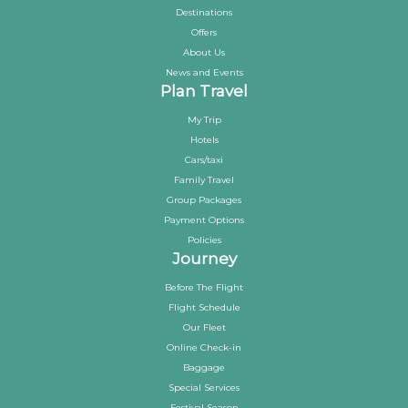
Destinations
Offers
About Us
News and Events
Plan Travel
My Trip
Hotels
Cars/taxi
Family Travel
Group Packages
Payment Options
Policies
Journey
Before The Flight
Flight Schedule
Our Fleet
Online Check-in
Baggage
Special Services
Festival Season