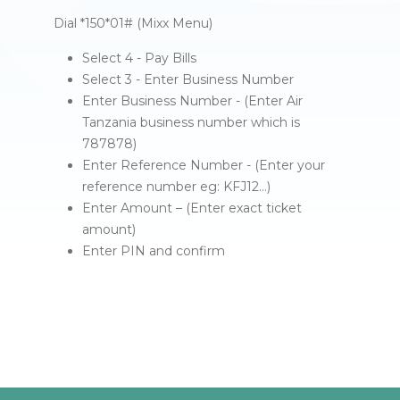
Dial *150*01# (Mixx Menu)
Select 4 - Pay Bills
Select 3 - Enter Business Number
Enter Business Number - (Enter Air
Tanzania business number which is
787878)
Enter Reference Number - (Enter your
reference number eg: KFJ12…)
Enter Amount – (Enter exact ticket
amount)
Enter PIN and confirm