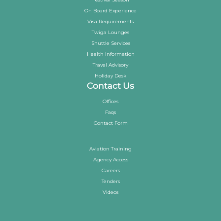
On Board Experience
Visa Requirements
Twiga Lounges
Shuttle Services
Health Information
Travel Advisory
Holiday Desk
Contact Us
Offices
Faqs
Contact Form
Aviation Training
Agency Access
Careers
Tenders
Videos