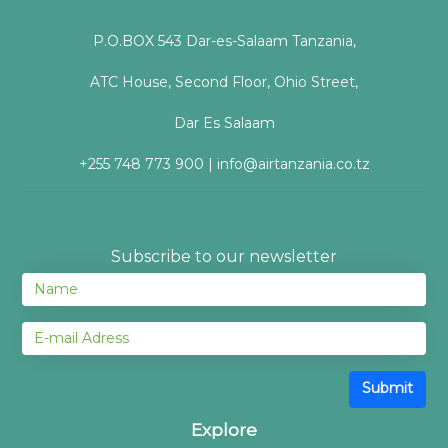
P.O.BOX 543 Dar-es-Salaam Tanzania,
ATC House, Second Floor, Ohio Street,
Dar Es Salaam
+255 748 773 900 | info@airtanzania.co.tz
Subscribe to our newsletter
Submit
Explore